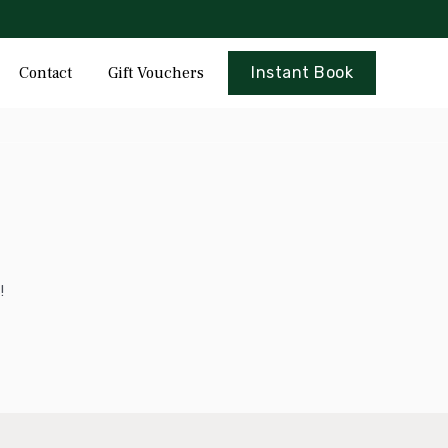
Skip
Contact
Gift Vouchers
Instant Book
to
content
!