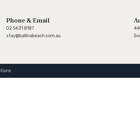
Phone & Email
A
02 5631 8187
44
stay@ballinabeach.com.au
So
tions