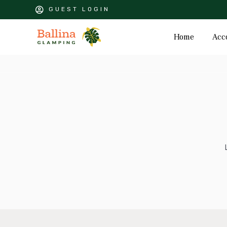
GUEST LOGIN
Home
Acc