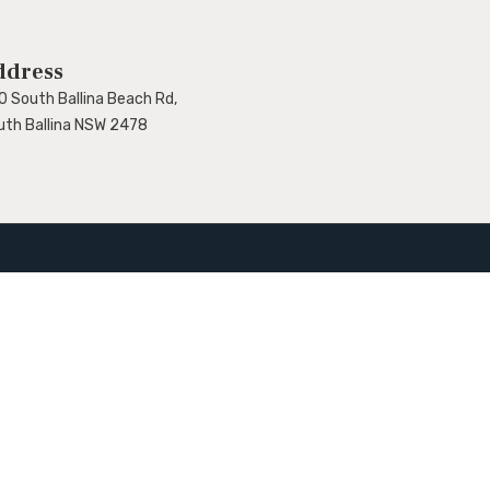
ddress
0 South Ballina Beach Rd,
uth Ballina NSW 2478