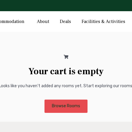
Hotel Cart
ommodation
About
Deals
Facilities & Activities
Your cart is empty
Looks like you haven't added any rooms yet. Start exploring our rooms
Browse Rooms