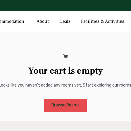
Hotel Cart
ommodation
About
Deals
Facilities & Activities
Your cart is empty
Looks like you haven't added any rooms yet. Start exploring our rooms
Browse Rooms