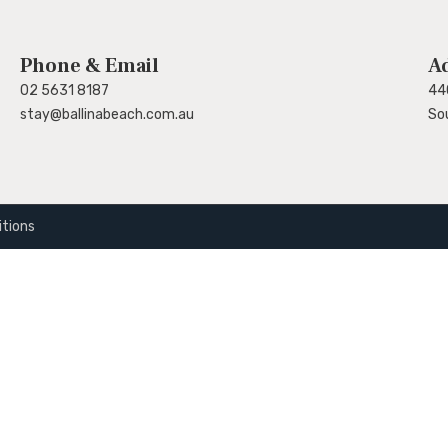
Phone & Email
A
02 5631 8187
44
stay@ballinabeach.com.au
So
tions