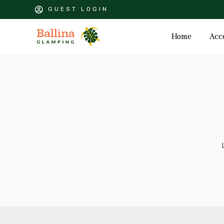
GUEST LOGIN
Home
Acc