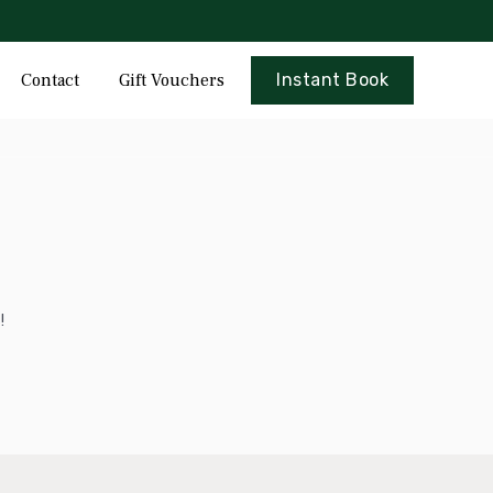
Skip
Contact
Gift Vouchers
Instant Book
to
content
!