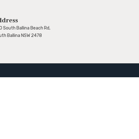
ddress
0 South Ballina Beach Rd,
uth Ballina NSW 2478