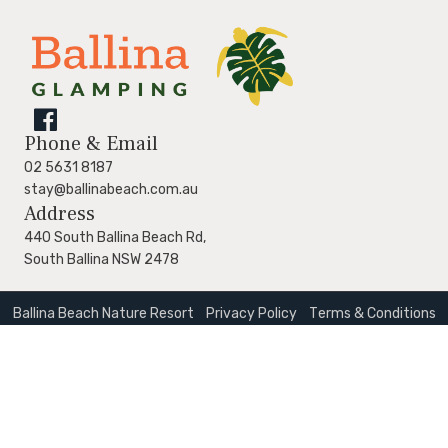
Follow
Phone & Email
us
02 5631 8187
stay@ballinabeach.com.au
on
Address
Facebook
440 South Ballina Beach Rd,
South Ballina NSW 2478
Ballina Beach Nature Resort
Privacy Policy
Тerms & Conditions