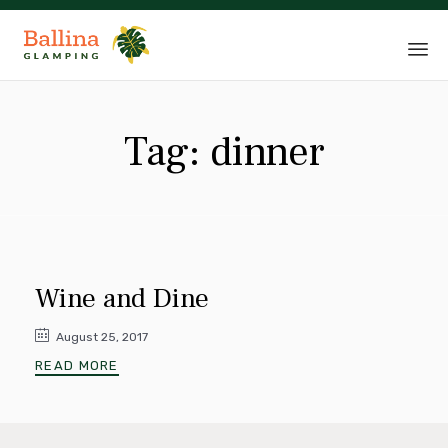
Sk
to
Tag:
dinner
co
Wine and Dine
August 25, 2017
READ MORE