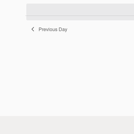
Previous Day