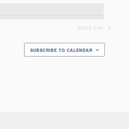
NEXT DAY
SUBSCRIBE TO CALENDAR