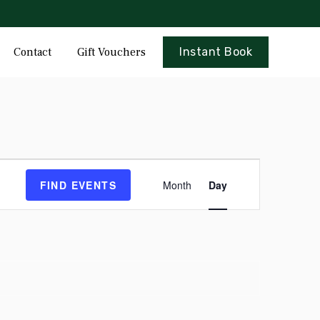
Skip
Contact
Gift Vouchers
Instant Book
to
content
Event
FIND EVENTS
Month
Day
Views
Navigation