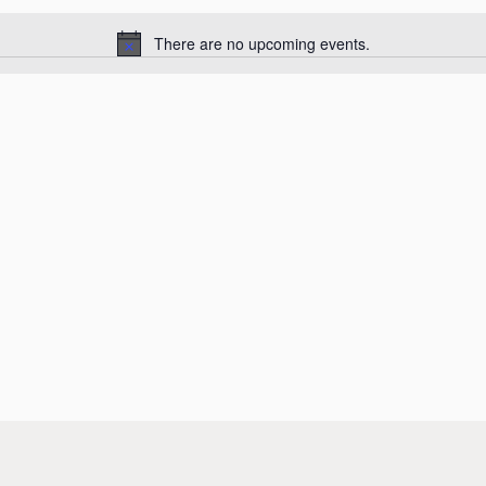
There are no upcoming events.
Notice