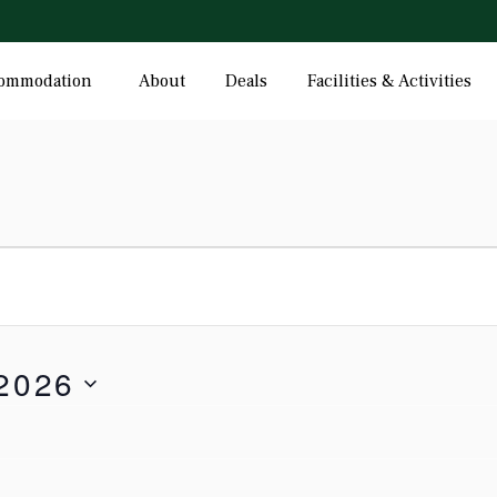
ommodation
About
Deals
Facilities & Activities
 2026