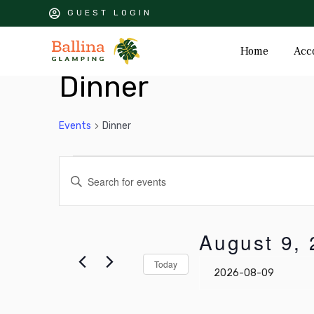
GUEST LOGIN
Home
Acc
Dinner
Events
Dinner
Events
Events
Enter
Keyword.
for
Search
Search
August
for
and
August 9,
Events
9,
Views
by
Select
Today
Keyword.
date.
2026
Navigation